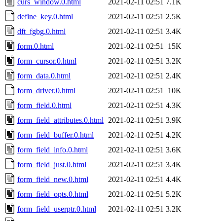
curs_window.0.html
2021-02-11 02:51
7.1K
define_key.0.html
2021-02-11 02:51
2.5K
dft_fgbg.0.html
2021-02-11 02:51
3.4K
form.0.html
2021-02-11 02:51
15K
form_cursor.0.html
2021-02-11 02:51
3.2K
form_data.0.html
2021-02-11 02:51
2.4K
form_driver.0.html
2021-02-11 02:51
10K
form_field.0.html
2021-02-11 02:51
4.3K
form_field_attributes.0.html
2021-02-11 02:51
3.9K
form_field_buffer.0.html
2021-02-11 02:51
4.2K
form_field_info.0.html
2021-02-11 02:51
3.6K
form_field_just.0.html
2021-02-11 02:51
3.4K
form_field_new.0.html
2021-02-11 02:51
4.4K
form_field_opts.0.html
2021-02-11 02:51
5.2K
form_field_userptr.0.html
2021-02-11 02:51
3.2K