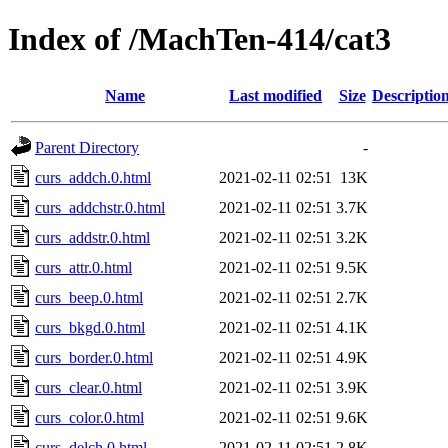
Index of /MachTen-414/cat3
Name
Last modified
Size
Descriptio
Parent Directory
-
curs_addch.0.html
2021-02-11 02:51
13K
curs_addchstr.0.html
2021-02-11 02:51
3.7K
curs_addstr.0.html
2021-02-11 02:51
3.2K
curs_attr.0.html
2021-02-11 02:51
9.5K
curs_beep.0.html
2021-02-11 02:51
2.7K
curs_bkgd.0.html
2021-02-11 02:51
4.1K
curs_border.0.html
2021-02-11 02:51
4.9K
curs_clear.0.html
2021-02-11 02:51
3.9K
curs_color.0.html
2021-02-11 02:51
9.6K
curs_delch.0.html
2021-02-11 02:51
2.8K