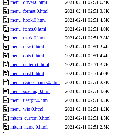
menu_driver.0.html
2021-02-11 02:51
6.4K
menu_format.0.html
2021-02-11 02:51
3.8K
menu_hook.0.html
2021-02-11 02:51
4.5K
menu_items.0.html
2021-02-11 02:51
4.0K
menu_mark.0.html
2021-02-11 02:51
3.8K
menu_new.0.html
2021-02-11 02:51
3.4K
menu_opts.0.html
2021-02-11 02:51
4.4K
menu_pattern.0.html
2021-02-11 02:51
3.7K
menu_post.0.html
2021-02-11 02:51
4.0K
menu_requestname.0.html
2021-02-11 02:51
2.8K
menu_spacing.0.html
2021-02-11 02:51
3.6K
menu_userptr.0.html
2021-02-11 02:51
3.2K
menu_win.0.html
2021-02-11 02:51
4.2K
mitem_current.0.html
2021-02-11 02:51
4.5K
mitem_name.0.html
2021-02-11 02:51
2.5K