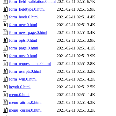
form_field_validation.0.html
2021-02-11 02:51
6.7K
form_fieldtype.0.html
2021-02-11 02:51
5.9K
form_hook.0.html
2021-02-11 02:51
4.4K
form_new.0.html
2021-02-11 02:51
3.4K
form_new_page.0.html
2021-02-11 02:51
3.4K
form_opts.0.html
2021-02-11 02:51
3.9K
form_page.0.html
2021-02-11 02:51
4.1K
form_post.0.html
2021-02-11 02:51
3.9K
form_requestname.0.html
2021-02-11 02:51
2.8K
form_userptr.0.html
2021-02-11 02:51
3.2K
form_win.0.html
2021-02-11 02:51
4.2K
keyok.0.html
2021-02-11 02:51
2.5K
menu.0.html
2021-02-11 02:51
14K
menu_attribs.0.html
2021-02-11 02:51
4.3K
menu_cursor.0.html
2021-02-11 02:51
3.2K