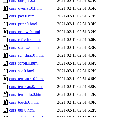
curs_outopts.0.html
2021-02-11 02:51
8.7K
curs_overlay.0.html
2021-02-11 02:51
3.5K
curs_pad.0.html
2021-02-11 02:51
5.7K
curs_print.0.html
2021-02-11 02:51
3.3K
curs_printw.0.html
2021-02-11 02:51
3.2K
curs_refresh.0.html
2021-02-11 02:51
5.6K
curs_scanw.0.html
2021-02-11 02:51
3.3K
curs_scr_dmp.0.html
2021-02-11 02:51
4.3K
curs_scroll.0.html
2021-02-11 02:51
3.6K
curs_slk.0.html
2021-02-11 02:51
6.2K
curs_termattrs.0.html
2021-02-11 02:51
4.6K
curs_termcap.0.html
2021-02-11 02:51
4.8K
curs_terminfo.0.html
2021-02-11 02:51
12K
curs_touch.0.html
2021-02-11 02:51
4.0K
curs_util.0.html
2021-02-11 02:51
5.2K