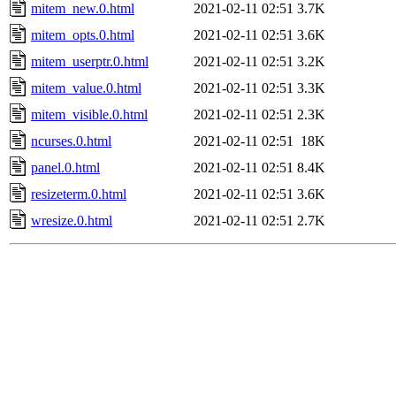
mitem_new.0.html
2021-02-11 02:51
3.7K
mitem_opts.0.html
2021-02-11 02:51
3.6K
mitem_userptr.0.html
2021-02-11 02:51
3.2K
mitem_value.0.html
2021-02-11 02:51
3.3K
mitem_visible.0.html
2021-02-11 02:51
2.3K
ncurses.0.html
2021-02-11 02:51
18K
panel.0.html
2021-02-11 02:51
8.4K
resizeterm.0.html
2021-02-11 02:51
3.6K
wresize.0.html
2021-02-11 02:51
2.7K