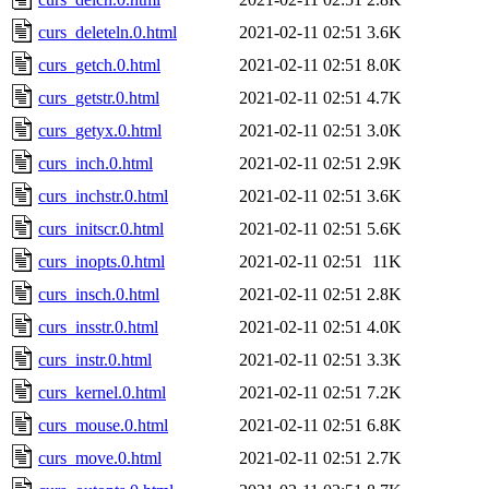
curs_deleteln.0.html
2021-02-11 02:51
3.6K
curs_getch.0.html
2021-02-11 02:51
8.0K
curs_getstr.0.html
2021-02-11 02:51
4.7K
curs_getyx.0.html
2021-02-11 02:51
3.0K
curs_inch.0.html
2021-02-11 02:51
2.9K
curs_inchstr.0.html
2021-02-11 02:51
3.6K
curs_initscr.0.html
2021-02-11 02:51
5.6K
curs_inopts.0.html
2021-02-11 02:51
11K
curs_insch.0.html
2021-02-11 02:51
2.8K
curs_insstr.0.html
2021-02-11 02:51
4.0K
curs_instr.0.html
2021-02-11 02:51
3.3K
curs_kernel.0.html
2021-02-11 02:51
7.2K
curs_mouse.0.html
2021-02-11 02:51
6.8K
curs_move.0.html
2021-02-11 02:51
2.7K