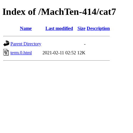
Index of /MachTen-414/cat7
Name
Last modified
Size
Description
Parent Directory
-
term.0.html
2021-02-11 02:52
12K