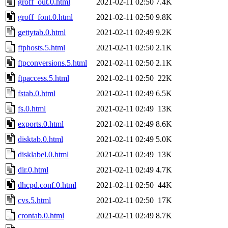
groff_out.0.html
2021-02-11 02:50
7.4K
groff_font.0.html
2021-02-11 02:50
9.8K
gettytab.0.html
2021-02-11 02:49
9.2K
ftphosts.5.html
2021-02-11 02:50
2.1K
ftpconversions.5.html
2021-02-11 02:50
2.1K
ftpaccess.5.html
2021-02-11 02:50
22K
fstab.0.html
2021-02-11 02:49
6.5K
fs.0.html
2021-02-11 02:49
13K
exports.0.html
2021-02-11 02:49
8.6K
disktab.0.html
2021-02-11 02:49
5.0K
disklabel.0.html
2021-02-11 02:49
13K
dir.0.html
2021-02-11 02:49
4.7K
dhcpd.conf.0.html
2021-02-11 02:50
44K
cvs.5.html
2021-02-11 02:50
17K
crontab.0.html
2021-02-11 02:49
8.7K