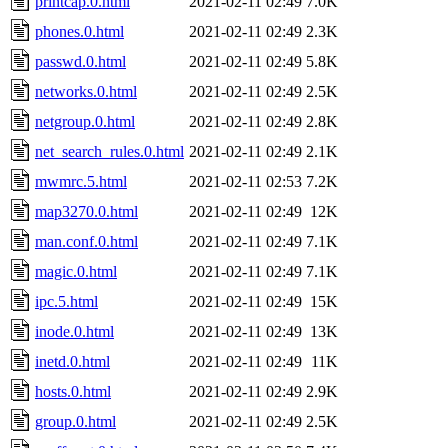
printcap.0.html
2021-02-11 02:49
7.0K
phones.0.html
2021-02-11 02:49
2.3K
passwd.0.html
2021-02-11 02:49
5.8K
networks.0.html
2021-02-11 02:49
2.5K
netgroup.0.html
2021-02-11 02:49
2.8K
net_search_rules.0.html
2021-02-11 02:49
2.1K
mwmrc.5.html
2021-02-11 02:53
7.2K
map3270.0.html
2021-02-11 02:49
12K
man.conf.0.html
2021-02-11 02:49
7.1K
magic.0.html
2021-02-11 02:49
7.1K
ipc.5.html
2021-02-11 02:49
15K
inode.0.html
2021-02-11 02:49
13K
inetd.0.html
2021-02-11 02:49
11K
hosts.0.html
2021-02-11 02:49
2.9K
group.0.html
2021-02-11 02:49
2.5K