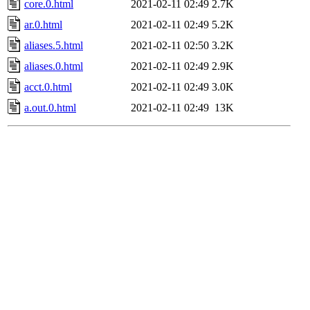
core.0.html
2021-02-11 02:49
2.7K
ar.0.html
2021-02-11 02:49
5.2K
aliases.5.html
2021-02-11 02:50
3.2K
aliases.0.html
2021-02-11 02:49
2.9K
acct.0.html
2021-02-11 02:49
3.0K
a.out.0.html
2021-02-11 02:49
13K