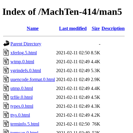
Index of /MachTen-414/man5
Name
Last modified
Size
Description
Parent Directory
-
xferlog.5.html
2021-02-11 02:50
8.5K
wtmp.0.html
2021-02-11 02:49
4.4K
vgrindefs.0.html
2021-02-11 02:49
5.3K
uuencode.format.0.html
2021-02-11 02:49
2.9K
utmp.0.html
2021-02-11 02:49
4.4K
tzfile.0.html
2021-02-11 02:49
4.5K
types.0.html
2021-02-11 02:49
4.3K
ttys.0.html
2021-02-11 02:49
4.2K
terminfo.5.html
2021-02-11 02:50
76K
termcap.0.html
2021-02-11 02:49
52K