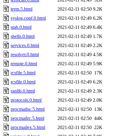
term.5.html
2021-02-11 02:50
9.2K
syslog.conf.0.html
2021-02-11 02:49
6.2K
stab.0.html
2021-02-11 02:49
6.4K
shells.0.html
2021-02-11 02:49
1.7K
services.0.html
2021-02-11 02:49
2.2K
resolver.0.html
2021-02-11 02:49
4.5K
remote.0.html
2021-02-11 02:49
5.9K
rcsfile.5.html
2021-02-11 02:50
17K
rcsfile.0.html
2021-02-11 02:49
6.2K
ranlib.0.html
2021-02-11 02:49
2.3K
protocols.0.html
2021-02-11 02:49
2.0K
procmailsc.5.html
2021-02-11 02:50
13K
procmailrc.5.html
2021-02-11 02:50
44K
procmailex.5.html
2021-02-11 02:50
22K