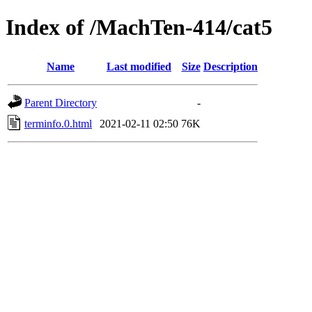
Index of /MachTen-414/cat5
Name
Last modified
Size
Description
Parent Directory
-
terminfo.0.html
2021-02-11 02:50
76K