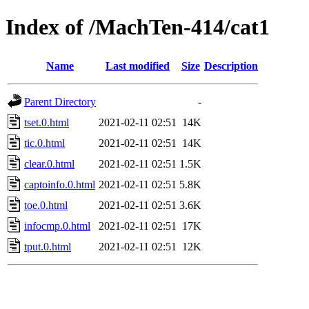
Index of /MachTen-414/cat1
Name
Last modified
Size
Description
Parent Directory
-
tset.0.html
2021-02-11 02:51
14K
tic.0.html
2021-02-11 02:51
14K
clear.0.html
2021-02-11 02:51
1.5K
captoinfo.0.html
2021-02-11 02:51
5.8K
toe.0.html
2021-02-11 02:51
3.6K
infocmp.0.html
2021-02-11 02:51
17K
tput.0.html
2021-02-11 02:51
12K